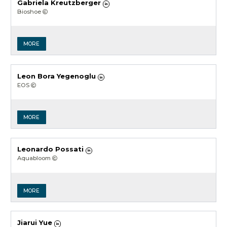
Gabriela Kreutzberger
Bioshoe
MORE
Leon Bora Yegenoglu
EOS
MORE
Leonardo Possati
Aquabloom
MORE
Jiarui Yue