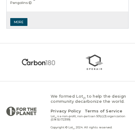
Pangolins
MORE
We formed Lot
to help the design
21
community decarbonize the world.
Privacy Policy
Terms of Service
Lot
is a non-profit, non-partisan 501(c)(3) organization
21
(EIN 92-1723199)
Copyright © Lot
2024. All rights reserved.
21