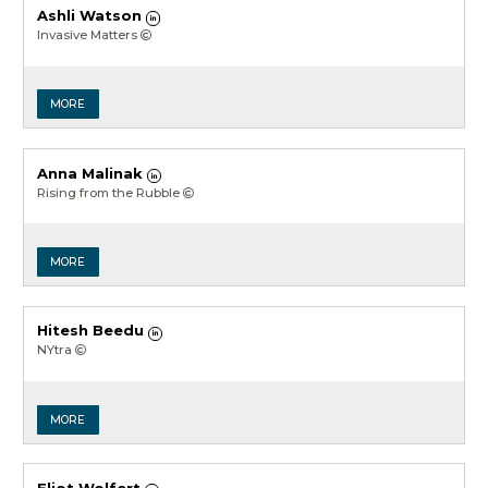
Ashli Watson
Invasive Matters
MORE
Anna Malinak
Rising from the Rubble
MORE
Hitesh Beedu
NYtra
MORE