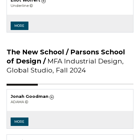
Eliot Wolfert
Underline
MORE
The New School / Parsons School
of Design /
MFA Industrial Design,
Global Studio, Fall 2024
Jonah Goodman
ADAMA
MORE