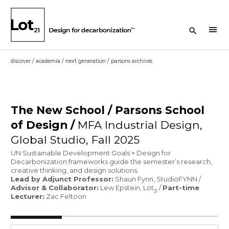
Search Button
menu
discover
/
academia
/
next generation
/
parsons archives
The New School / Parsons School
of Design /
MFA Industrial Design,
Global Studio, Fall 2025
UN Sustainable Development Goals + Design for
Decarbonization frameworks guide the semester’s research,
creative thinking, and design solutions.
Lead by Adjunct Professor:
Shaun Fynn, StudioFYNN /
Advisor & Collaborator:
Lew Epstein, Lot
/
Part-time
21
Lecturer:
Zac Feltoon