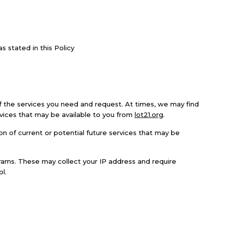
 stated in this Policy
f the services you need and request. At times, we may find
rvices that may be available to you from
lot21.org
.
n of current or potential future services that may be
ograms. These may collect your IP address and require
l.