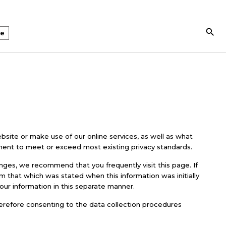
Search Butto
te
bsite or make use of our online services, as well as what
nt to meet or exceed most existing privacy standards.
nges, we recommend that you frequently visit this page. If
om that which was stated when this information was initially
your information in this separate manner.
herefore consenting to the data collection procedures