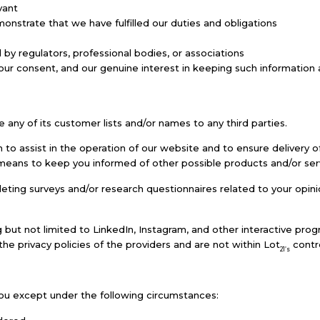
vant
onstrate that we have fulfilled our duties and obligations
y regulators, professional bodies, or associations
ur consent, and our genuine interest in keeping such information as
ase any of its customer lists and/or names to any third parties.
o assist in the operation of our website and to ensure delivery o
 a means to keep you informed of other possible products and/or se
ting surveys and/or research questionnaires related to your opinio
g but not limited to LinkedIn, Instagram, and other interactive pr
e privacy policies of the providers and are not within Lot
contro
21’s
ou except under the following circumstances: