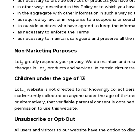
as necessary to provide services or products you have o
in other ways described in this Policy or to which you h
in the aggregate with other information in such a way so
as required by law, or in response to a subpoena or searc
to outside auditors who have agreed to keep the informat
as necessary to enforce the Terms
as necessary to maintain, safeguard and preserve all the r
Non-Marketing Purposes
Lot
greatly respects your privacy. We do maintain and rese
21
changes in Lot
products and services. In certain circumst
21
Children under the age of 13
Lot
website is not directed to nor knowingly collect perso
21’s
inadvertently collected on anyone under the age of thirtee
or alternatively, that verifiable parental consent is obtain
permission to use this website.
Unsubscribe or Opt-Out
All users and visitors to our website have the option to d