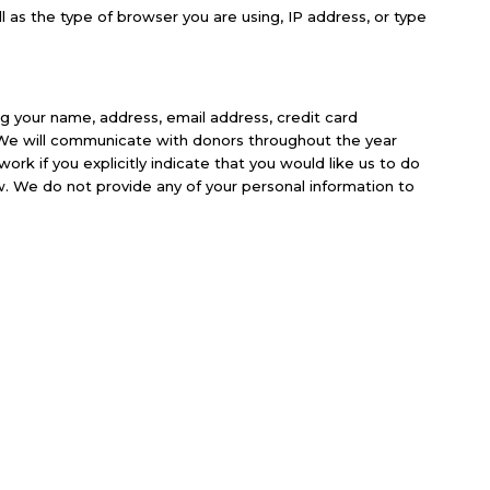
as the type of browser you are using, IP address, or type
ng your name, address, email address, credit card
. We will communicate with donors throughout the year
k if you explicitly indicate that you would like us to do
. We do not provide any of your personal information to