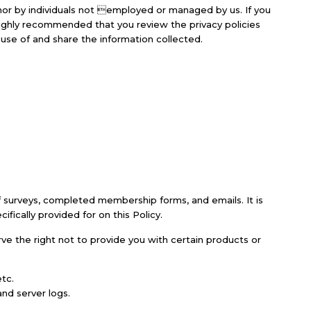
nor by individuals not employed or managed by us. If you
s highly recommended that you review the privacy policies
se of and share the information collected.
 of surveys, completed membership forms, and emails. It is
fically provided for on this Policy.
erve the right not to provide you with certain products or
tc.
nd server logs.