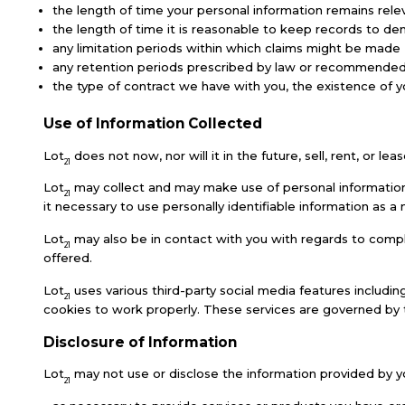
the length of time your personal information remains rele
the length of time it is reasonable to keep records to dem
any limitation periods within which claims might be made
any retention periods prescribed by law or recommended b
the type of contract we have with you, the existence of yo
Use of Information Collected
Lot
does not now, nor will it in the future, sell, rent, or le
21
Lot
may collect and may make use of personal information t
21
it necessary to use personally identifiable information as
Lot
may also be in contact with you with regards to comple
21
offered.
Lot
uses various third-party social media features includin
21
cookies to work properly. These services are governed by th
Disclosure of Information
Lot
may not use or disclose the information provided by y
21