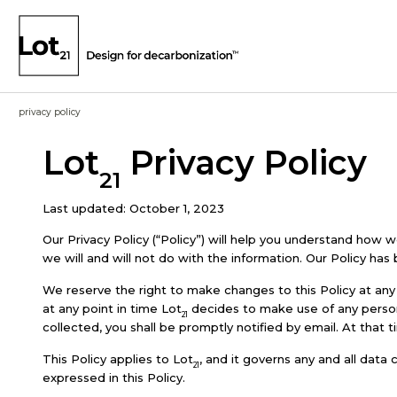
privacy policy
Lot
Privacy Policy
21
Last updated: October 1, 2023
Our Privacy Policy (“Policy”) will help you understand how 
we will and will not do with the information. Our Policy has
We reserve the right to make changes to this Policy at any 
at any point in time Lot
decides to make use of any personal
21
collected, you shall be promptly notified by email. At that 
This Policy applies to Lot
, and it governs any and all data
21
expressed in this Policy.