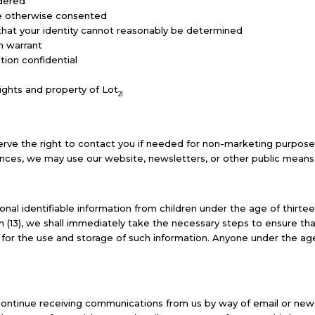
rdered
ave otherwise consented
 that your identity cannot reasonably be determined
h warrant
ion confidential
ights and property of Lot
21
rve the right to contact you if needed for non-marketing purposes, 
ances, we may use our website, newsletters, or other public means 
nal identifiable information from children under the age of thirteen
n (13), we shall immediately take the necessary steps to ensure th
ed for the use and storage of such information. Anyone under the ag
iscontinue receiving communications from us by way of email or new