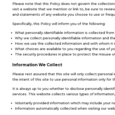
Please note that this Policy does not govern the collectio
visit a website that we mention or link to, be sure to revie
and statements of any website you choose to use or freque
Specifically, this Policy will inform you of the following:
What personally identifiable information is collected fro
Why we collect personally identifiable information and the 
How we use the collected information and with whom it
What choices are available to you regarding the use of yo
The security procedures in place to protect the misuse of
Information We Collect
Please rest assured that this site will only collect persona
the intent of this site to use personal information only for 
It is always up to you whether to disclose personally identi
services. This website collects various types of information,
Voluntarily provided information which may include your na
Information automatically collected when visiting our webs