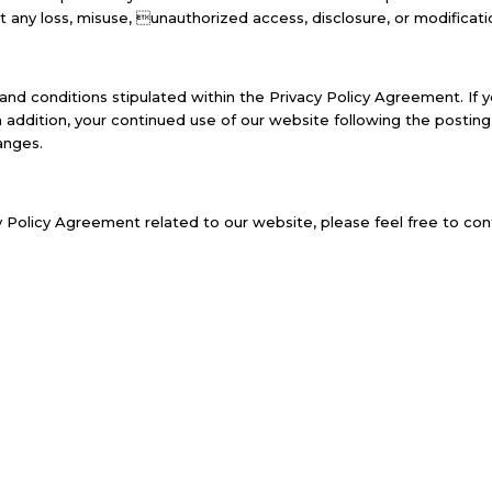
t any loss, misuse, unauthorized access, disclosure, or modificati
and conditions stipulated within the Privacy Policy Agreement. If 
In addition, your continued use of our website following the posti
anges.
 Policy Agreement related to our website, please feel free to cont