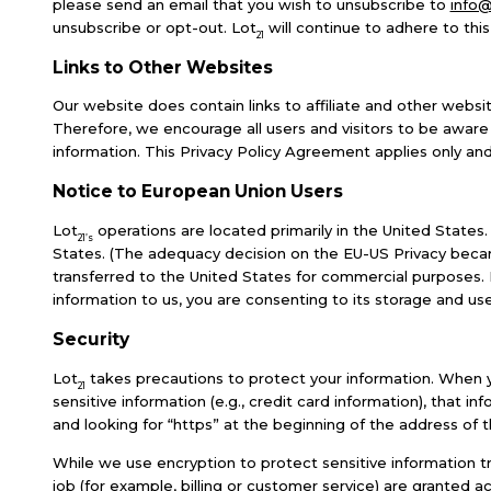
please send an email that you wish to unsubscribe to
info@
unsubscribe or opt-out. Lot
will continue to adhere to this
21
Links to Other Websites
Our website does contain links to affiliate and other websit
Therefore, we encourage all users and visitors to be aware
information. This Privacy Policy Agreement applies only and
Notice to European Union Users
Lot
operations are located primarily in the United States.
21’s
States. (The adequacy decision on the EU-US Privacy becam
transferred to the United States for commercial purposes. It
information to us, you are consenting to its storage and use 
Security
Lot
takes precautions to protect your information. When yo
21
sensitive information (e.g., credit card information), that i
and looking for “https” at the beginning of the address of
While we use encryption to protect sensitive information t
job (for example, billing or customer service) are granted a