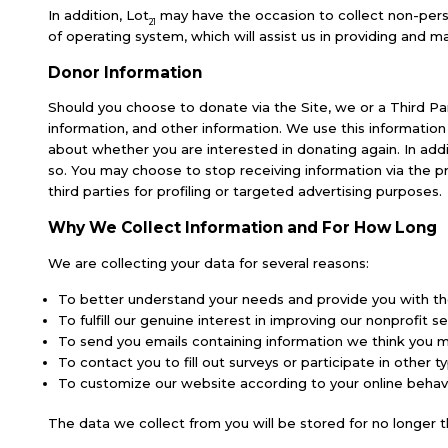
In addition, Lot
may have the occasion to collect non-perso
21
of operating system, which will assist us in providing and mai
Donor Information
Should you choose to donate via the Site, we or a Third Par
information, and other information. We use this informati
about whether you are interested in donating again. In addi
so. You may choose to stop receiving information via the 
third parties for profiling or targeted advertising purposes.
Why We Collect Information and For How Long
We are collecting your data for several reasons:
To better understand your needs and provide you with th
To fulfill our genuine interest in improving our nonprofit s
To send you emails containing information we think you 
To contact you to fill out surveys or participate in othe
To customize our website according to your online behav
The data we collect from you will be stored for no longer t