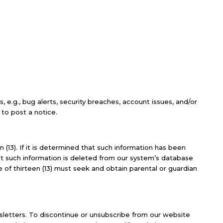
e.g., bug alerts, security breaches, account issues, and/or
to post a notice.
 (13). If it is determined that such information has been
at such information is deleted from our system’s database
e of thirteen (13) must seek and obtain parental or guardian
sletters. To discontinue or unsubscribe from our website