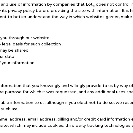
n and use of information by companies that Lot
does not control, 
21
w its privacy policy before providing the site with information. It i
nt to better understand the way in which websites garner, make u
m you through our website
legal basis for such collection
 may be shared
ur data
 your information
l information that you knowingly and willingly provide to us by way
the purpose for which it was requested, and any additional uses speci
fiable information to us, although if you elect not to do so, we res
 such as:
me, address, email address, billing and/or credit card information e
ite, which may include cookies, third party tracking technologies a