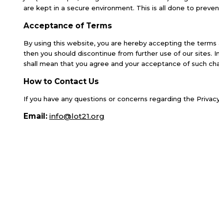
are kept in a secure environment. This is all done to preven
Acceptance of Terms
By using this website, you are hereby accepting the terms 
then you should discontinue from further use of our sites. 
shall mean that you agree and your acceptance of such ch
How to Contact Us
If you have any questions or concerns regarding the Privacy
Email:
info@lot21.org