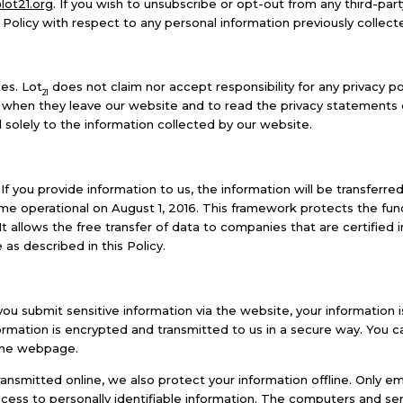
lot21.org
. If you wish to unsubscribe or opt-out from any third-par
 Policy with respect to any personal information previously collect
es. Lot
does not claim nor accept responsibility for any privacy p
21
 when they leave our website and to read the privacy statements of
 solely to the information collected by our website.
 If you provide information to us, the information will be transferr
e operational on August 1, 2016. This framework protects the fun
 allows the free transfer of data to companies that are certified i
as described in this Policy.
u submit sensitive information via the website, your information 
nformation is encrypted and transmitted to us in a secure way. You ca
 the webpage.
ransmitted online, we also protect your information offline. Only
ccess to personally identifiable information. The computers and ser