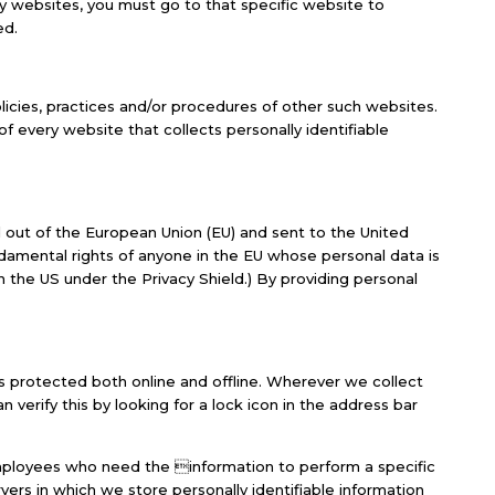
ty websites, you must go to that specific website to
ed.
olicies, practices and/or procedures of other such websites.
 every website that collects personally identifiable
ed out of the European Union (EU) and sent to the United
damental rights of anyone in the EU whose personal data is
n the US under the Privacy Shield.) By providing personal
is protected both online and offline. Wherever we collect
n verify this by looking for a lock icon in the address bar
 employees who need the information to perform a specific
vers in which we store personally identifiable information