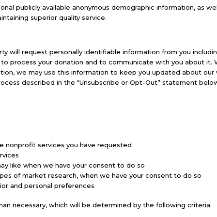
nal publicly available anonymous demographic information, as well 
ntaining superior quality service.
ty will request personally identifiable information from you includi
on to process your donation and to communicate with you about it
tion, we may use this information to keep you updated about our wor
process described in the “Unsubscribe or Opt-Out” statement below
e nonprofit services you have requested
ervices
may like when we have your consent to do so
r types of market research, when we have your consent to do so
ior and personal preferences
han necessary, which will be determined by the following criteria: