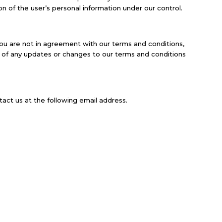
on of the user’s personal information under our control.
you are not in agreement with our terms and conditions,
ng of any updates or changes to our terms and conditions
act us at the following email address.