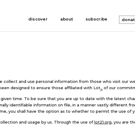
discover
about
subscribe
dona
we collect and use personal information from those who visit our we
 been designed to ensure those affiliated with Lot
of our commitme
21
given time. To be sure that you are up to date with the latest cha
ly identifiable information on file, in a manner vastly different fr
time, you shall have the option as to whether to permit the use of 
 collection and usage by us. Through the use of
lot21.org
, you are t