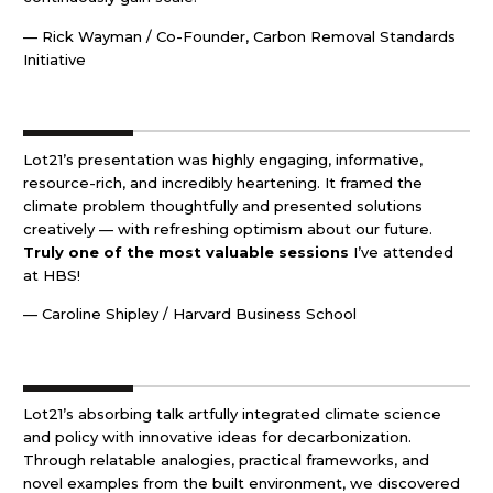
— Rick Wayman / Co-Founder, Carbon Removal Standards
Initiative
Lot21’s presentation was highly engaging, informative,
resource-rich, and incredibly heartening. It framed the
climate problem thoughtfully and presented solutions
creatively — with refreshing optimism about our future.
Truly one of the most valuable sessions
I’ve attended
at HBS!
— Caroline Shipley / Harvard Business School
Lot21’s absorbing talk artfully integrated climate science
and policy with innovative ideas for decarbonization.
Through relatable analogies, practical frameworks, and
novel examples from the built environment, we discovered