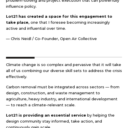
problem-solving and project execution that can powerfully
influence policy.
Lot21 has created a space for this engagement to
take place,
one that I foresee becoming increasingly
active and influential over time.
— Chris Neidl / Co-Founder, Open Air Collective
Climate change is so complex and pervasive that it will take
all of us combining our diverse skill sets to address the crisis
effectively.
Carbon removal must be integrated across sectors — from
design, construction, and waste management to
agriculture, heavy industry, and international development
— to reach a climate-relevant scale.
Lot21 is providing an essential service
by helping the
design community stay informed, take action, and
continuously gain scale.