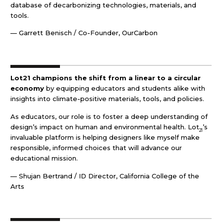
database of decarbonizing technologies, materials, and
tools.
— Garrett Benisch / Co-Founder, OurCarbon
Lot21 champions the shift from a linear to a circular
economy
by equipping educators and students alike with
insights into climate-positive materials, tools, and policies.
As educators, our role is to foster a deep understanding of
design’s impact on human and environmental health. Lot
’s
21
invaluable platform is helping designers like myself make
responsible, informed choices that will advance our
educational mission.
— Shujan Bertrand / ID Director, California College of the
Arts