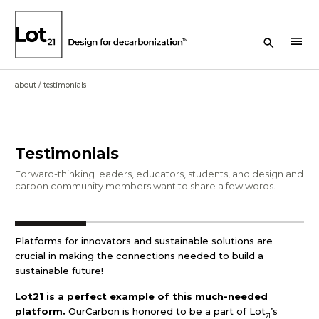
Search Button
menu
about
/
testimonials
Testimonials
Forward-thinking leaders, educators, students, and design and
carbon community members want to share a few words.
Platforms for innovators and sustainable solutions are
crucial in making the connections needed to build a
sustainable future!
Lot21 is a perfect example of this much-needed
platform.
OurCarbon is honored to be a part of Lot
’s
21