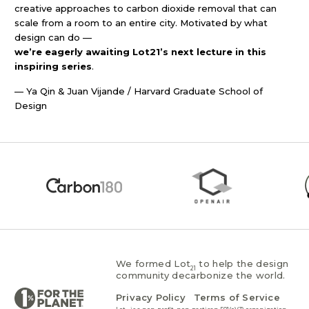
creative approaches to carbon dioxide removal that can
scale from a room to an entire city. Motivated by what
design can do —
we’re eagerly awaiting Lot21’s next lecture in this
inspiring series
.
— Ya Qin & Juan Vijande / Harvard Graduate School of
Design
We formed Lot
to help the design
21
community decarbonize the world.
Privacy Policy
Terms of Service