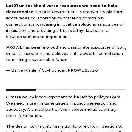
Lot21 unites the diverse resources we need to help
decarbonize
the built environment. Moreover, its platform
encourages collaboration by fostering community
connections, showcasing innovative solutions as sources of
inspiration, and providing a trustworthy database for
solution seekers to depend on.
PROWL has been a proud and passionate supporter of Lot
21
since its inception and believes in its powerful contribution
to building a sustainable future.
— Baillie Mishler / Co-Founder, PROWL Studio
Climate policy is too important to be left to policymakers.
We need more minds engaged in policy generation and
advocacy. A critical part of this involves multidisciplinary
cross-fertilization.
The design community has much to offer, from ideation to