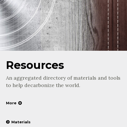
Resources
An aggregated directory of materials and tools
to help decarbonize the world.
More
Materials