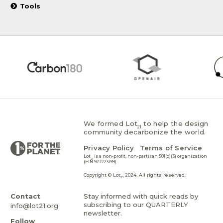
Tools
We formed Lot
to help the design
21
community decarbonize the world.
Privacy Policy
Terms of Service
Lot
is a non-profit, non-partisan 501(c)(3) organization
21
(EIN 92-1723199)
Copyright © Lot
2024. All rights reserved.
21
Contact
Stay informed with quick reads by
subscribing to our QUARTERLY
info@lot21.org
newsletter.
Follow