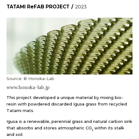
TATAMI ReFAB PROJECT
/
2023
Source: © Honoka-Lab
www.honoka-lab.jp
This project developed a unique material by mixing bio-
resin with powdered discarded Igusa grass from recycled
Tatami mats.
Igusa is a renewable, perennial grass and natural carbon sink
that absorbs and stores atmospheric CO
within its stalk
2
and soil.