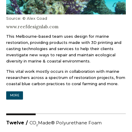
Source: © Alex Goad
www.reefdesignlab.com
This Melbourne-based team uses design for marine
restoration, providing products made with 3D printing and
casting technologies and services to help their clients
investigate new ways to repair and maintain ecological
diversity in marine & coastal environments.
This vital work mostly occurs in collaboration with marine
researchers across a spectrum of restoration projects, from
coastal blue carbon practices to coral farming and more.
MORE
Twelve
/
CO
Made® Polyurethane Foam
2