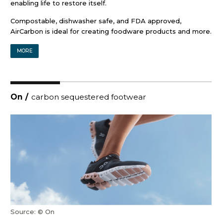
enabling life to restore itself.
Compostable, dishwasher safe, and FDA approved,
AirCarbon is ideal for creating foodware products and more.
MORE
On
/
carbon sequestered footwear
Source: © On