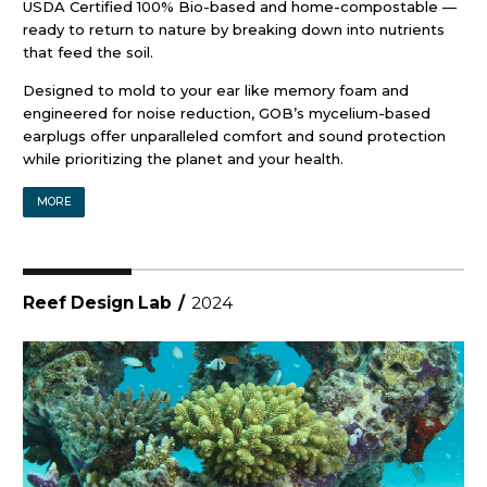
USDA Certified 100% Bio-based and home-compostable —
ready to return to nature by breaking down into nutrients
that feed the soil.
Designed to mold to your ear like memory foam and
engineered for noise reduction, GOB’s mycelium-based
earplugs offer unparalleled comfort and sound protection
while prioritizing the planet and your health.
MORE
Reef Design Lab
/
2024