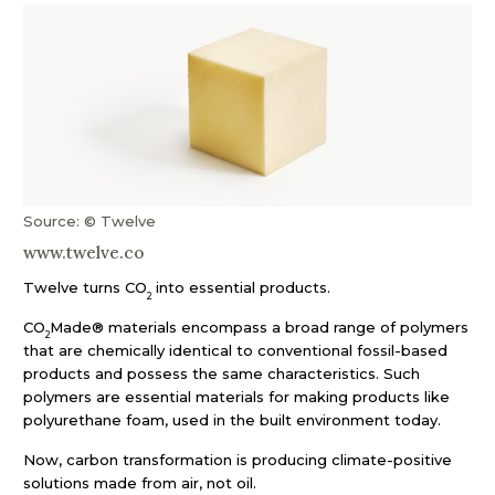
Source: © Twelve
www.twelve.co
Twelve turns CO
into essential products.
2
CO
Made® materials encompass a broad range of polymers
2
that are chemically identical to conventional fossil-based
products and possess the same characteristics. Such
polymers are essential materials for making products like
polyurethane foam, used in the built environment today.
Now, carbon transformation is producing climate-positive
solutions made from air, not oil.