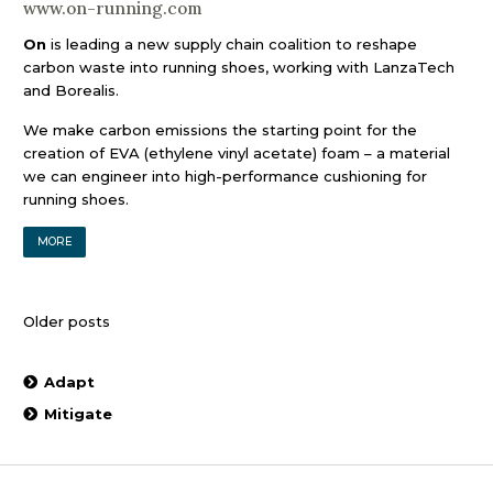
www.on-running.com
On
is leading a new supply chain coalition to reshape
carbon waste into running shoes, working with LanzaTech
and Borealis.
We make carbon emissions the starting point for the
creation of EVA (ethylene vinyl acetate) foam – a material
we can engineer into high-performance cushioning for
running shoes.
MORE
Posts
Older posts
navigation
Adapt
Mitigate