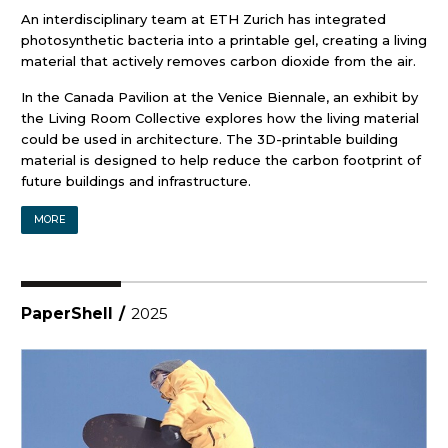
An interdisciplinary team at ETH Zurich has integrated
photosynthetic bacteria into a printable gel, creating a living
material that actively removes carbon dioxide from the air.
In the Canada Pavilion at the Venice Biennale, an exhibit by
the Living Room Collective explores how the living material
could be used in architecture. The 3D-printable building
material is designed to help reduce the carbon footprint of
future buildings and infrastructure.
MORE
PaperShell
/
2025