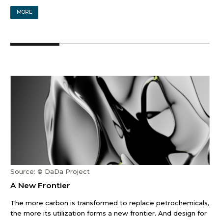
MORE
Source: © DaDa Project
A New Frontier
The more carbon is transformed to replace petrochemicals,
the more its utilization forms a new frontier. And design for