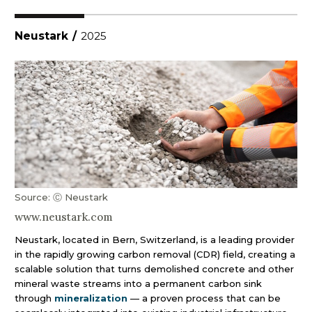
Neustark
/
2025
Source: Ⓒ Neustark
www.neustark.com
Neustark, located in Bern, Switzerland, is a leading provider
in the rapidly growing carbon removal (CDR) field, creating a
scalable solution that turns demolished concrete and other
mineral waste streams into a permanent carbon sink
through
mineralization
— a proven process that can be