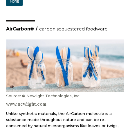
MORE
AirCarbon®
/
carbon sequestered foodware
Source: © Newlight Technologies, Inc.
www.newlight.com
Unlike synthetic materials, the AirCarbon molecule is a
substance made throughout nature and can be re-
consumed by natural microorganisms like leaves or twigs,