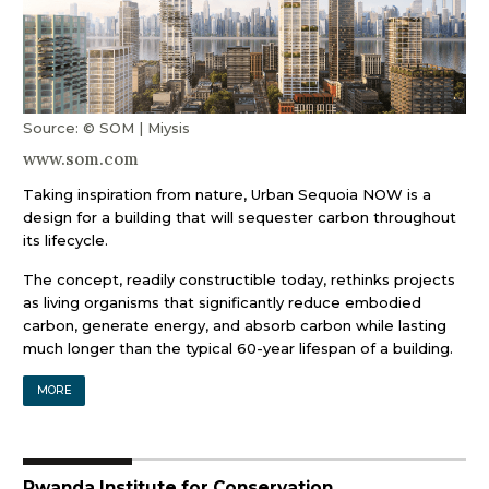
Source: © SOM | Miysis
www.som.com
Taking inspiration from nature, Urban Sequoia NOW is a
design for a building that will sequester carbon throughout
its lifecycle.
The concept, readily constructible today, rethinks projects
as living organisms that significantly reduce embodied
carbon, generate energy, and absorb carbon while lasting
much longer than the typical 60-year lifespan of a building.
MORE
Rwanda Institute for Conservation