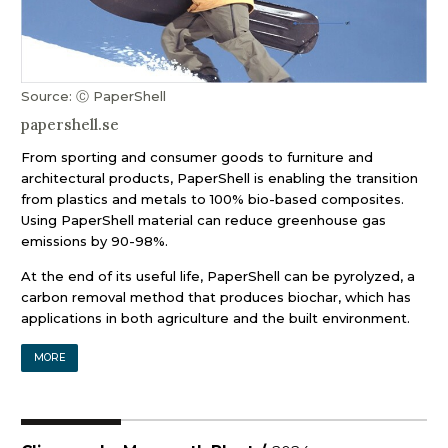
Source: Ⓒ PaperShell
papershell.se
From sporting and consumer goods to furniture and
architectural products, PaperShell is enabling the transition
from plastics and metals to 100% bio-based composites.
Using PaperShell material can reduce greenhouse gas
emissions by 90-98%.
At the end of its useful life, PaperShell can be pyrolyzed, a
carbon removal method that produces biochar, which has
applications in both agriculture and the built environment.
MORE