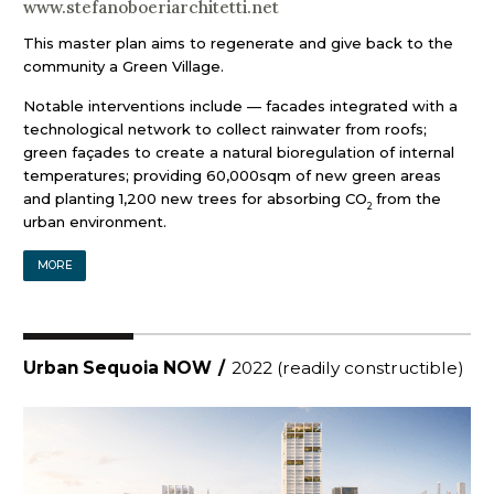
www.stefanoboeriarchitetti.net
This master plan aims to regenerate and give back to the
community a Green Village.
Notable interventions include — facades integrated with a
technological network to collect rainwater from roofs;
green façades to create a natural bioregulation of internal
temperatures; providing 60,000sqm of new green areas
and planting 1,200 new trees for absorbing CO
from the
2
urban environment.
MORE
Urban Sequoia NOW
/
2022 (readily constructible)