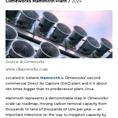
Climeworks Mammoth Plant
/
2024
Source: © Climeworks
www.climeworks.com
Located in Iceland,
Mammoth
is Climeworks’ second
commercial Direct Air Capture (DAC) plant and it is about
ten times bigger than its predecessor plant, Orca.
Mammoth represents a demonstrable step in Climeworks’
scale-up roadmap, moving carbon removal capacity from
thousands to tens of thousands of tons per year — an
important milestone on the way to megaton capacity by