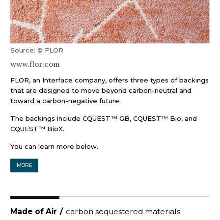
Source: © FLOR
www.flor.com
FLOR, an Interface company, offers three types of backings
that are designed to move beyond carbon-neutral and
toward a carbon-negative future.
The backings include CQUEST™ GB, CQUEST™ Bio, and
CQUEST™ BioX.
You can learn more below.
MORE
Made of Air
/
carbon sequestered materials