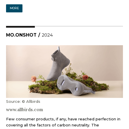
MORE
MO.ONSHOT
/
2024
Source: © Allbirds
www.allbirds.com
Few consumer products, if any, have reached perfection in
covering all the factors of carbon neutrality. The