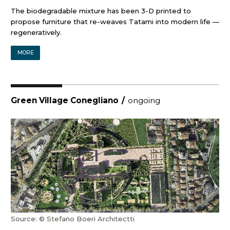
The biodegradable mixture has been 3-D printed to
propose furniture that re-weaves Tatami into modern life —
regeneratively.
MORE
Green Village Conegliano
/
ongoing
Source: © Stefano Boeri Architectti