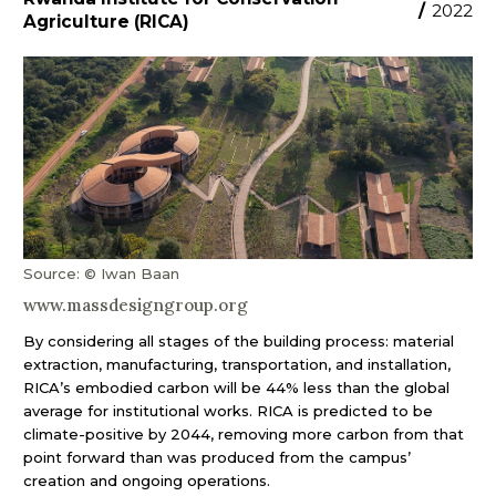
/
2022
Agriculture (RICA)
Source: © Iwan Baan
www.massdesigngroup.org
By considering all stages of the building process: material
extraction, manufacturing, transportation, and installation,
RICA’s embodied carbon will be 44% less than the global
average for institutional works. RICA is predicted to be
climate-positive by 2044, removing more carbon from that
point forward than was produced from the campus’
creation and ongoing operations.