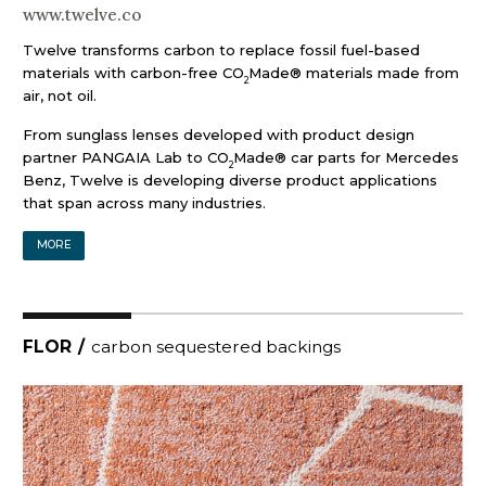
www.twelve.co
Twelve transforms carbon to replace fossil fuel-based
materials with carbon-free CO
Made® materials made from
2
air, not oil.
From sunglass lenses developed with product design
partner PANGAIA Lab to CO
Made® car parts for Mercedes
2
Benz, Twelve is developing diverse product applications
that span across many industries.
MORE
FLOR
/
carbon sequestered backings