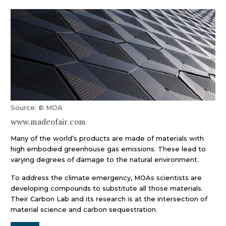
Source: © MOA
www.madeofair.com
Many of the world’s products are made of materials with
high embodied greenhouse gas emissions. These lead to
varying degrees of damage to the natural environment.
To address the climate emergency, MOAs scientists are
developing compounds to substitute all those materials.
Their Carbon Lab and its research is at the intersection of
material science and carbon sequestration.