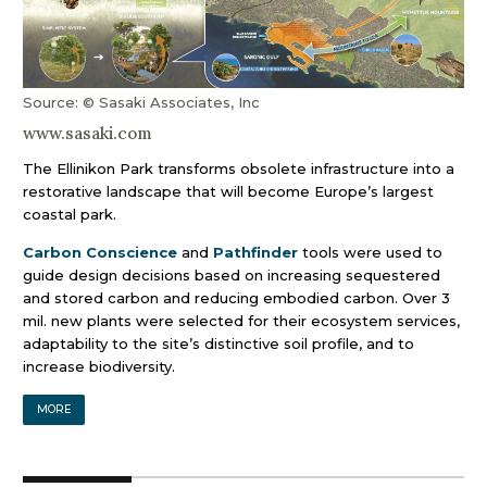
Source: © Sasaki Associates, Inc
www.sasaki.com
The Ellinikon Park transforms obsolete infrastructure into a
restorative landscape that will become Europe’s largest
coastal park.
Carbon Conscience
and
Pathfinder
tools were used to
guide design decisions based on increasing sequestered
and stored carbon and reducing embodied carbon. Over 3
mil. new plants were selected for their ecosystem services,
adaptability to the site’s distinctive soil profile, and to
increase biodiversity.
MORE