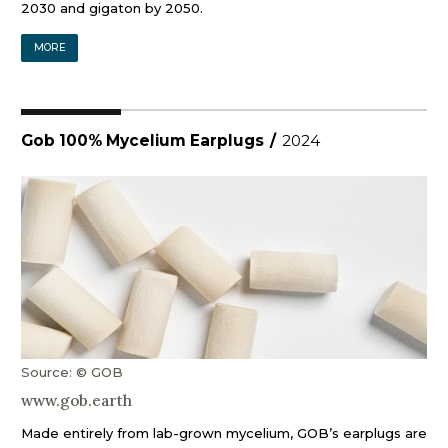
2030 and gigaton by 2050.
MORE
Gob 100% Mycelium Earplugs
/
2024
Source: © GOB
www.gob.earth
Made entirely from lab-grown mycelium, GOB’s earplugs are