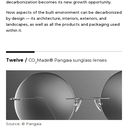
decarbonization becomes its new growth opportunity.
Now aspects of the built environment can be decarbonized
by design –– its architecture, interiors, exteriors, and
landscapes, as well as all the products and packaging used
within it.
Twelve
/
CO
Made® Pangaia sunglass lenses
2
Source: © Pangaia