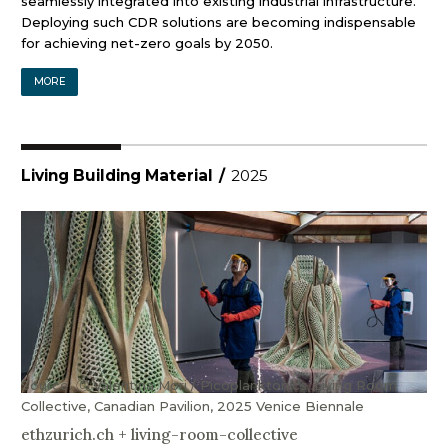
seamlessly integrated into existing industrial infrastructure.
Deploying such CDR solutions are becoming indispensable
for achieving net-zero goals by 2050.
MORE
Living Building Material
/
2025
Source: Ⓒ Valentina Mori / Picoplanktonics, Living Room
Collective, Canadian Pavilion, 2025 Venice Biennale
ethzurich.ch
+
living-room-collective