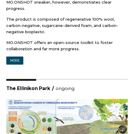
MO.ONSHOT sneaker, however, demonstrates clear
progress.
The product is composed of regenerative 100% wool,
carbon-negative, sugarcane-derived foam, and carbon-
negative bioplastic.
MO.ONSHOT offers an open-source toolkit to foster
collaboration and far more progress.
MORE
The Ellinikon Park
/
ongoing