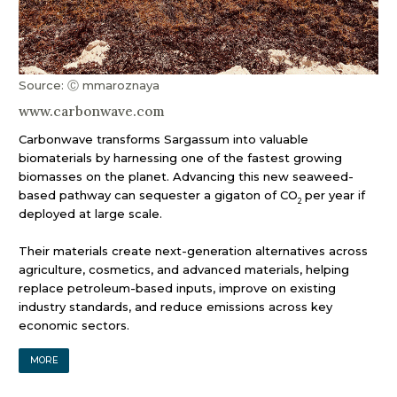
Source: Ⓒ mmaroznaya
www.carbonwave.com
Carbonwave transforms Sargassum into valuable
biomaterials by harnessing one of the fastest growing
biomasses on the planet. Advancing this new seaweed-
based pathway can sequester a gigaton of CO
per year if
2
deployed at large scale.
Their materials create next-generation alternatives across
agriculture, cosmetics, and advanced materials, helping
replace petroleum-based inputs, improve on existing
industry standards, and reduce emissions across key
economic sectors.
MORE