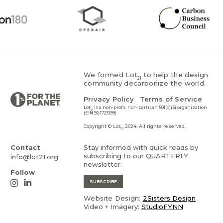
We formed Lot
to help the design
21
community decarbonize the world.
Privacy Policy
Terms of Service
Lot
is a non-profit, non-partisan 501(c)(3) organization
21
(EIN 92-1723199)
Copyright © Lot
2024. All rights reserved.
21
Contact
Stay informed with quick reads by
subscribing to our QUARTERLY
info@lot21.org
newsletter.
Follow
SUBSCRIBE
Website Design:
2Sisters Design
Video + Imagery:
StudioFYNN