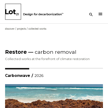
Search Button
menu
discover
/
projects
/
collected works
Restore —
carbon removal
Collected works at the forefront of climate restoration
Carbonwave
/
2026