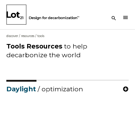
Search Button
menu
discover
/
resources
/
tools
Tools
Resources
to help
decarbonize the world
Daylight
/ optimization