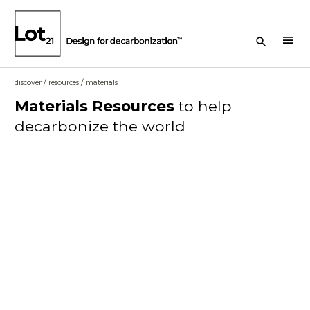
Search Button
menu
discover
/
resources
/
materials
Materials
Resources
to help
decarbonize the world