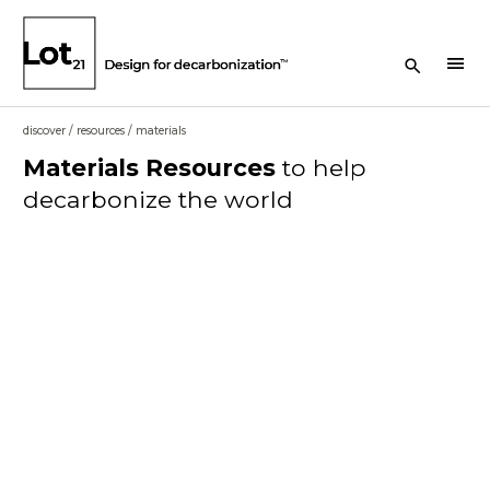
Search Button
menu
discover
/
resources
/
materials
Materials
Resources
to help
decarbonize the world