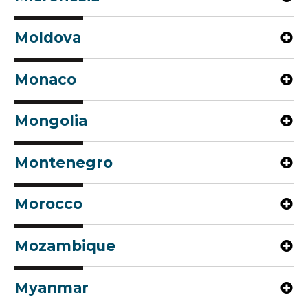
Moldova
Monaco
Mongolia
Montenegro
Morocco
Mozambique
Myanmar