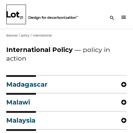
Search Button
menu
discover
/
policy
/
international
International
Policy
—
policy in
action
Madagascar
Malawi
Malaysia