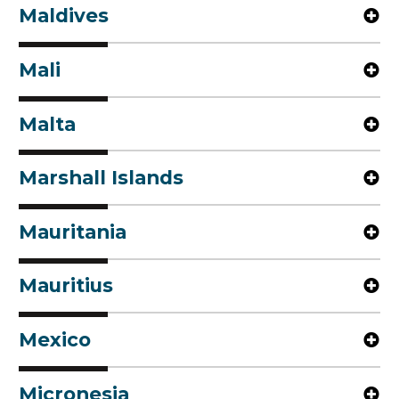
Maldives
Mali
Malta
Marshall Islands
Mauritania
Mauritius
Mexico
Micronesia