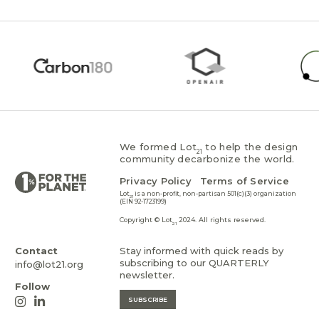
We formed Lot
to help the design
21
community decarbonize the world.
Privacy Policy
Terms of Service
Lot
is a non-profit, non-partisan 501(c)(3) organization
21
(EIN 92-1723199)
Copyright © Lot
2024. All rights reserved.
21
Contact
Stay informed with quick reads by
subscribing to our QUARTERLY
info@lot21.org
newsletter.
Follow
SUBSCRIBE